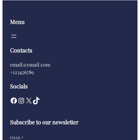
Menu
Contacts
email@email.com
+123456789
Socials
Subscribe to our newsletter
EMAIL
*