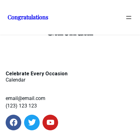
Congratulations
Calendar
Celebrate Every Occasion
Calendar
email@email.com
(123) 123 123